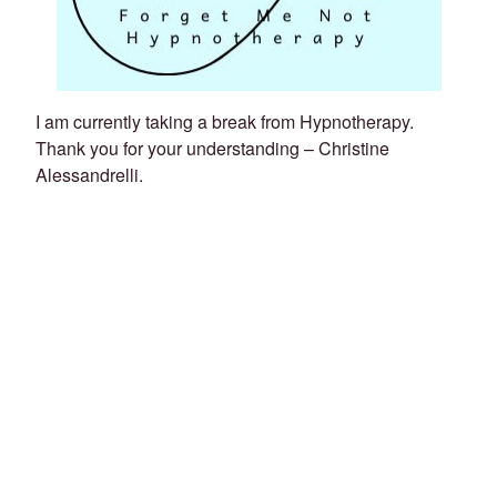
I am currently taking a break from Hypnotherapy.
Thank you for your understanding – Christine
Alessandrelli.