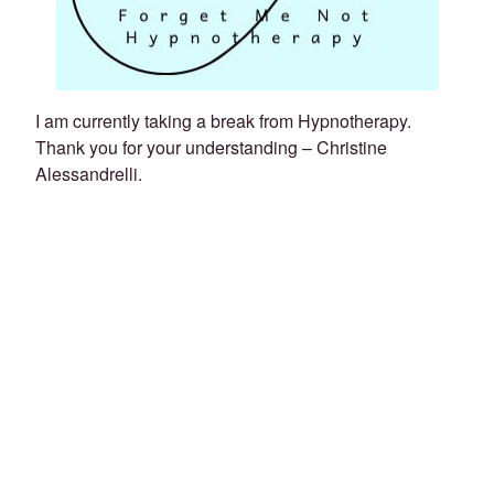
I am currently taking a break from Hypnotherapy.
Thank you for your understanding – Christine
Alessandrelli.